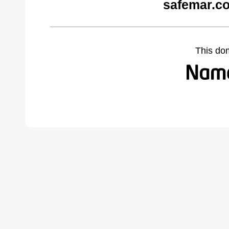
safemar.c
This do